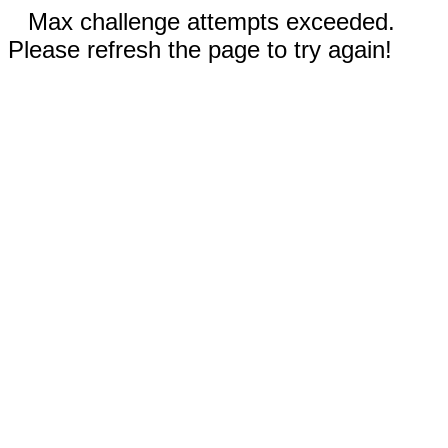
Max challenge attempts exceeded.
Please refresh the page to try again!