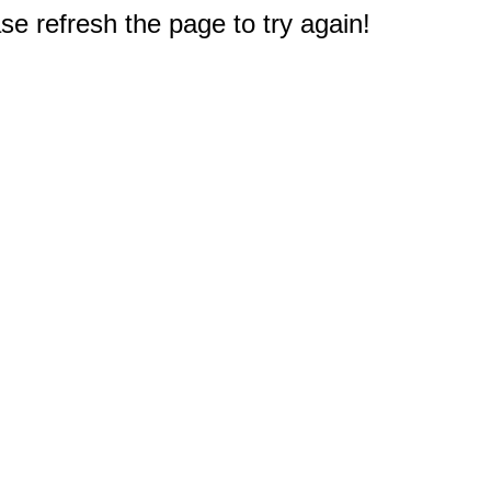
e refresh the page to try again!