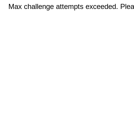
Max challenge attempts exceeded. Pleas