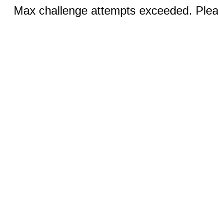
Max challenge attempts exceeded. Pleas