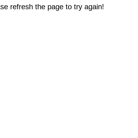
e refresh the page to try again!