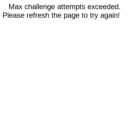
Max challenge attempts exceeded.
Please refresh the page to try again!