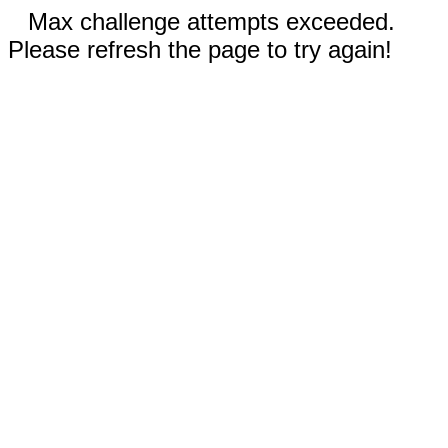
Max challenge attempts exceeded.
Please refresh the page to try again!