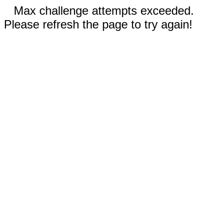
Max challenge attempts exceeded.
Please refresh the page to try again!